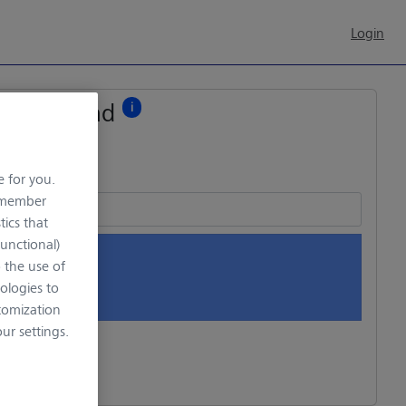
Login
File upload
i
e for you.
remember
tics that
Functional)
o the use of
rop files here
ologies to
tomization
r settings.