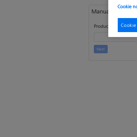
Cookie no
Manual activatio
Cookie
Product key / Entitle
Next