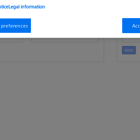
tice
Legal information
n
Request
i
 preferences
Acc
ment Id
:
Device / HostId
:
Activatio
Next