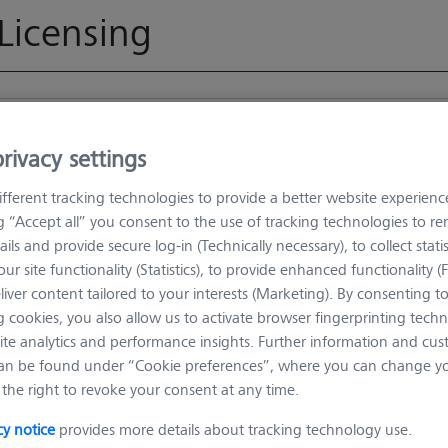
Licensing
ZEISS License Management - 
rivacy settings
 from ZEISS License Management
fferent tracking technologies to provide a better website experienc
ng “Accept all” you consent to the use of tracking technologies to 
Choose file
ails and provide secure log-in (Technically necessary), to collect statis
t (*.xml;
ur site functionality (Statistics), to provide enhanced functionality (
liver content tailored to your interests (Marketing). By consenting t
(*.json)
Or d
 cookies, you also allow us to activate browser fingerprinting techn
 (*.json)
ite analytics and performance insights. Further information and cus
.xml; *.json)
an be found under “Cookie preferences”, where you can change you
.xml)
the right to revoke your consent at any time.
cy notice
provides more details about tracking technology use.