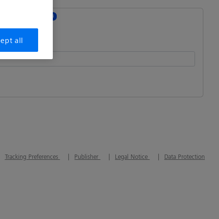
 revocation
i
ept all
n Id
:
Tracking Preferences
Publisher
Legal Notice
Data Protection