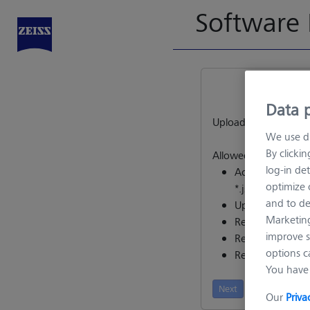
Software 
Data p
Upload request file
We use di
By clicki
Allowed files:
log-in det
Activation reques
optimize o
*.json)
and to de
Upgrade request 
Marketing
Revocation proof
improve s
Return request (*
options c
Repair request (*
You have 
Next
Our
Priva